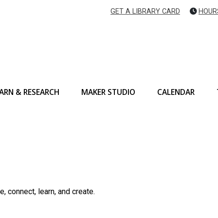
GET A LIBRARY CARD
HOUR
ARN & RESEARCH
MAKER STUDIO
CALENDAR
, connect, learn, and create.