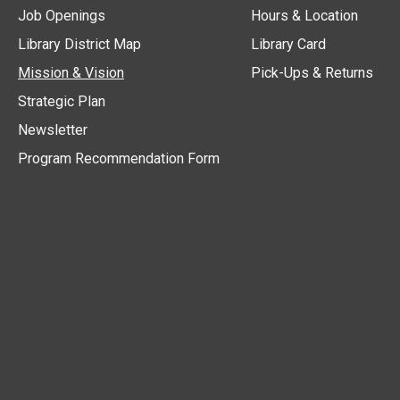
Job Openings
Hours & Location
Library District Map
Library Card
Mission & Vision
Pick-Ups & Returns
Strategic Plan
Newsletter
Program Recommendation Form