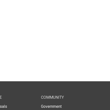
E
COMMUNITY
sals
Government