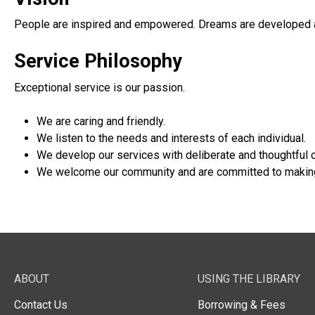
People are inspired and empowered. Dreams are developed 
Service Philosophy
Exceptional service is our passion.
We are caring and friendly.
We listen to the needs and interests of each individual.
We develop our services with deliberate and thoughtful c
We welcome our community and are committed to making 
ABOUT
USING THE LIBRARY
Contact Us
Borrowing & Fees