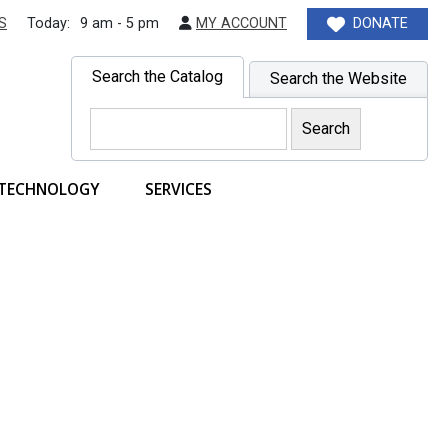
S
Today:
9 am - 5 pm
MY ACCOUNT
DONATE
Search the Catalog
Search the Website
TECHNOLOGY
SERVICES