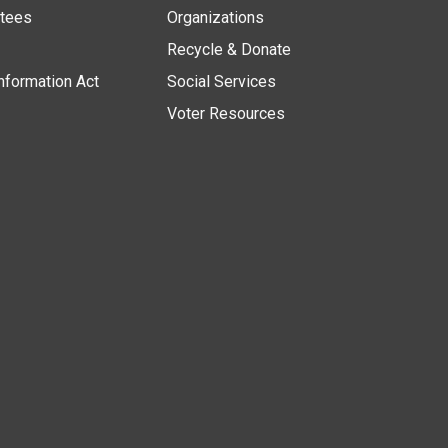
stees
Organizations
Recycle & Donate
nformation Act
Social Services
Voter Resources