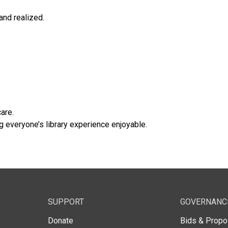
and realized.
are.
everyone’s library experience enjoyable.
SUPPORT
GOVERNANC
Donate
Bids & Propo