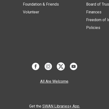
Foundation & Friends
Board of Tru
Volunteer
Finances
Freedom of I
Policies
All Are Welcome
.
Get the
SWAN Libraries+ App.