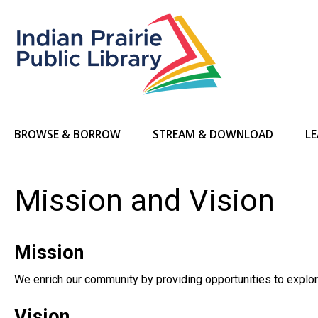
BROWSE & BORROW
STREAM & DOWNLOAD
LE
Mission and Vision
Mission
We enrich our community by providing opportunities to explore
Vision