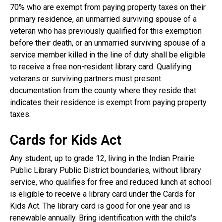
70% who are exempt from paying property taxes on their
primary residence, an unmarried surviving spouse of a
veteran who has previously qualified for this exemption
before their death, or an unmarried surviving spouse of a
service member killed in the line of duty shall be eligible
to receive a free non-resident library card. Qualifying
veterans or surviving partners must present
documentation from the county where they reside that
indicates their residence is exempt from paying property
taxes.
Cards for Kids Act
Any student, up to grade 12, living in the Indian Prairie
Public Library Public District boundaries, without library
service, who qualifies for free and reduced lunch at school
is eligible to receive a library card under the Cards for
Kids Act. The library card is good for one year and is
renewable annually. Bring identification with the child's