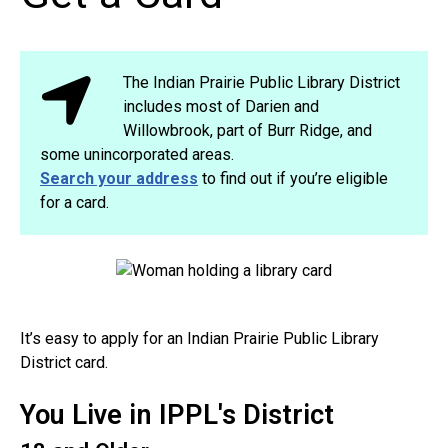
The Indian Prairie Public Library District
includes most of Darien and
Willowbrook, part of Burr Ridge, and
some unincorporated areas.
Search your address
to find out if you’re eligible
for a card.
It’s easy to apply for an Indian Prairie Public Library
District card.
You Live in IPPL's District