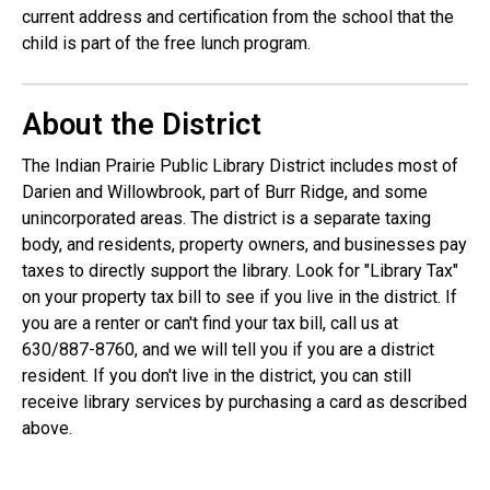
current address and certification from the school that the
child is part of the free lunch program.
About the District
The Indian Prairie Public Library District includes most of
Darien and Willowbrook, part of Burr Ridge, and some
unincorporated areas. The district is a separate taxing
body, and residents, property owners, and businesses pay
taxes to directly support the library. Look for "Library Tax"
on your property tax bill to see if you live in the district. If
you are a renter or can't find your tax bill, call us at
630/887-8760, and we will tell you if you are a district
resident. If you don't live in the district, you can still
receive library services by purchasing a card as described
above.