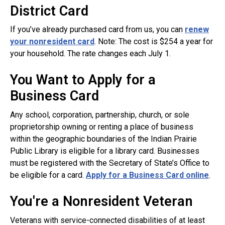
District Card
If you’ve already purchased card from us, you can
renew
your nonresident card
. Note: The cost is $254 a year for
your household. The rate changes each July 1.
You Want to Apply for a
Business Card
Any school, corporation, partnership, church, or sole
proprietorship owning or renting a place of business
within the geographic boundaries of the Indian Prairie
Public Library is eligible for a library card. Businesses
must be registered with the Secretary of State’s Office to
be eligible for a card.
Apply for a Business Card online
.
You're a Nonresident Veteran
Veterans with service-connected disabilities of at least