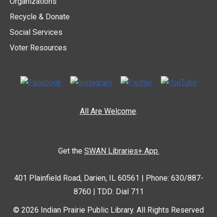
Organizations
Recycle & Donate
Social Services
Voter Resources
All Are Welcome
.
Get the
SWAN Libraries+ App.
401 Plainfield Road, Darien, IL 60561 | Phone: 630/887-
8760 | TDD: Dial 711
© 2026 Indian Prairie Public Library. All Rights Reserved