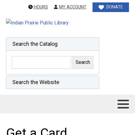
HOURS
MY ACCOUNT
DONATE
Search the Catalog
Search the Website
Get a Card