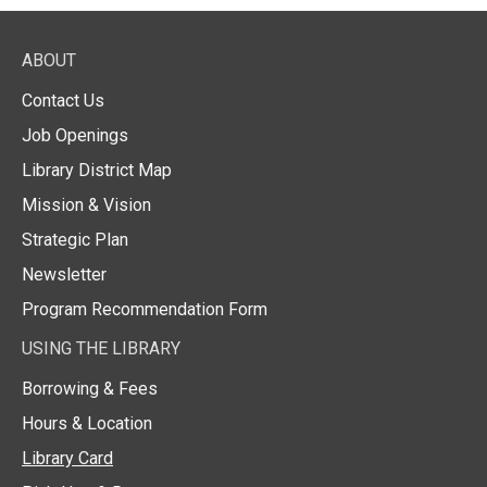
ABOUT
Contact Us
Job Openings
Library District Map
Mission & Vision
Strategic Plan
Newsletter
Program Recommendation Form
USING THE LIBRARY
Borrowing & Fees
Hours & Location
Library Card