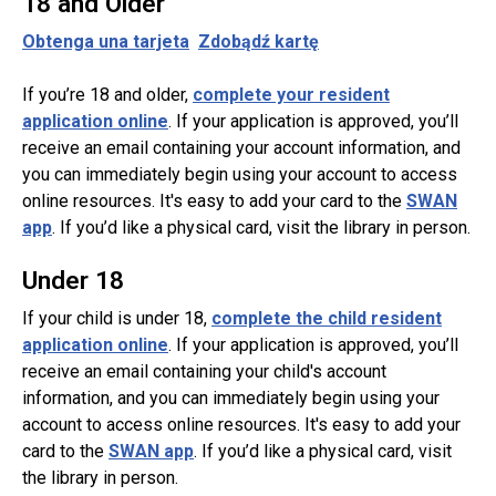
18 and Older
Obtenga una tarjeta
Zdobądź kartę
If you’re 18 and older,
complete your resident
application online
. If your application is approved, you’ll
receive an email containing your account information, and
you can immediately begin using your account to access
online resources. It's easy to add your card to the
SWAN
app
. If you’d like a physical card, visit the library in person.
Under 18
If your child is under 18,
complete the child resident
application online
. If your application is approved, you’ll
receive an email containing your child's account
information, and you can immediately begin using your
account to access online resources. It's easy to add your
card to the
SWAN app
. If you’d like a physical card, visit
the library in person.