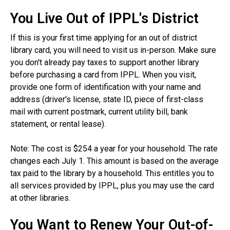
You Live Out of IPPL's District
If this is your first time applying for an out of district
library card, you will need to visit us in-person. Make sure
you don't already pay taxes to support another library
before purchasing a card from IPPL. When you visit,
provide one form of identification with your name and
address (driver's license, state ID, piece of first-class
mail with current postmark, current utility bill, bank
statement, or rental lease).
Note: The cost is $254 a year for your household. The rate
changes each July 1. This amount is based on the average
tax paid to the library by a household. This entitles you to
all services provided by IPPL, plus you may use the card
at other libraries.
You Want to Renew Your Out-of-