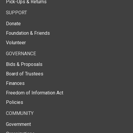
Pick-Ups & Returns
SUPPORT
Donate
Foundation & Friends
Volunteer
GOVERNANCE
Bids & Proposals
Board of Trustees
Finances
Freedom of Information Act
Policies
COMMUNITY
Government