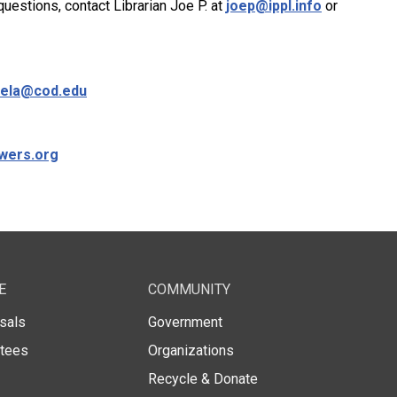
uestions, contact Librarian Joe P. at
joep@ippl.info
or
ela@cod.edu
wers.org
E
COMMUNITY
sals
Government
stees
Organizations
Recycle & Donate