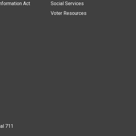
nformation Act
Social Services
Voter Resources
ial 711