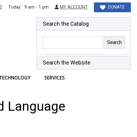
S
Today:
9 am - 1 pm
MY ACCOUNT
DONATE
Search the Catalog
Search the Website
TECHNOLOGY
SERVICES
nd Language