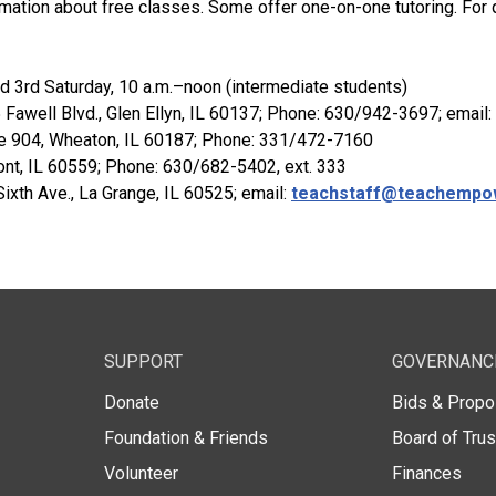
rmation about free classes. Some offer one-on-one tutoring. For q
nd 3rd Saturday, 10 a.m.–noon (intermediate students)
5 Fawell Blvd., Glen Ellyn, IL 60137; Phone: 630/942-3697; email:
ite 904, Wheaton, IL 60187; Phone: 331/472-7160
ont, IL 60559; Phone: 630/682-5402, ext. 333
 Sixth Ave., La Grange, IL 60525; email:
teachstaff@teachempo
SUPPORT
GOVERNANC
Donate
Bids & Propo
Foundation & Friends
Board of Tru
Volunteer
Finances