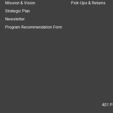
Mission & Vision
Pick-Ups & Returns
Strategic Plan
Newsletter
Program Recommendation Form
401 Pl