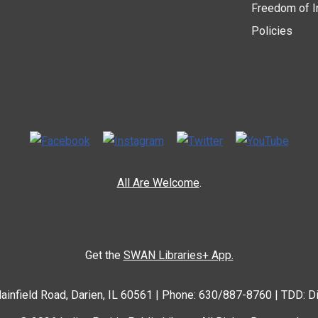
Freedom of I
Policies
All Are Welcome
.
Get the
SWAN Libraries+ App.
ainfield Road, Darien, IL 60561 | Phone: 630/887-8760 | TDD: D