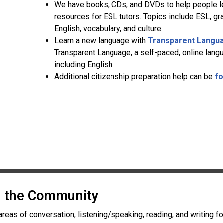
We have books, CDs, and DVDs to help people lea
resources for ESL tutors. Topics include ESL, g
English, vocabulary, and culture.
Learn a new language with
Transparent Langu
Transparent Language, a self-paced, online lang
including English.
Additional citizenship preparation help can be
fo
in the Community
areas of conversation, listening/speaking, reading, and writing f