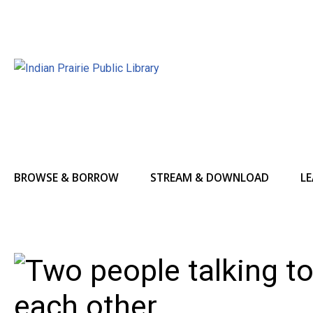
BROWSE & BORROW
STREAM & DOWNLOAD
LE