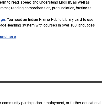
rn to read, speak, and understand English, as well as
rammar, reading comprehension, pronunciation, business
age
. You need an Indian Prairie Public Library card to use
uage-learning system with courses in over 100 languages,
und here
.
or community participation, employment, or further educational