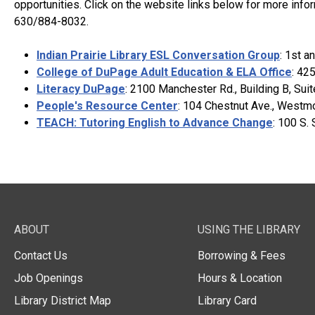
opportunities. Click on the website links below for more info
630/884-8032.
Indian Prairie Library ESL Conversation Group
: 1st a
College of DuPage Adult Education & ELA Office
: 42
Literacy DuPage
: 2100 Manchester Rd., Building B, Su
People's Resource Center
: 104 Chestnut Ave., Westm
TEACH: Tutoring English to Advance Change
: 100 S.
ABOUT
USING THE LIBRARY
Contact Us
Borrowing & Fees
Job Openings
Hours & Location
Library District Map
Library Card