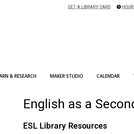
GET A LIBRARY CARD
HOUR
ARN & RESEARCH
MAKER STUDIO
CALENDAR
English as a Seco
ESL Library Resources