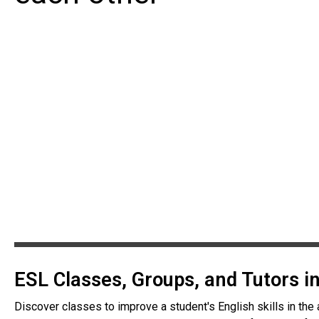
ESL Classes, Groups, and Tutors 
Discover classes to improve a student's English skills in the 