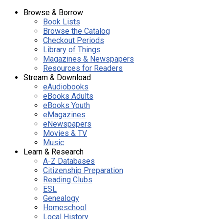
Browse & Borrow
Book Lists
Browse the Catalog
Checkout Periods
Library of Things
Magazines & Newspapers
Resources for Readers
Stream & Download
eAudiobooks
eBooks Adults
eBooks Youth
eMagazines
eNewspapers
Movies & TV
Music
Learn & Research
A-Z Databases
Citizenship Preparation
Reading Clubs
ESL
Genealogy
Homeschool
Local History