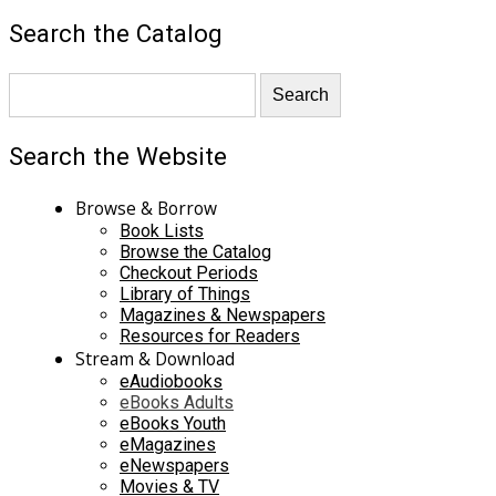
Search the Catalog
Search the Website
Browse & Borrow
Book Lists
Browse the Catalog
Checkout Periods
Library of Things
Magazines & Newspapers
Resources for Readers
Stream & Download
eAudiobooks
eBooks Adults
eBooks Youth
eMagazines
eNewspapers
Movies & TV