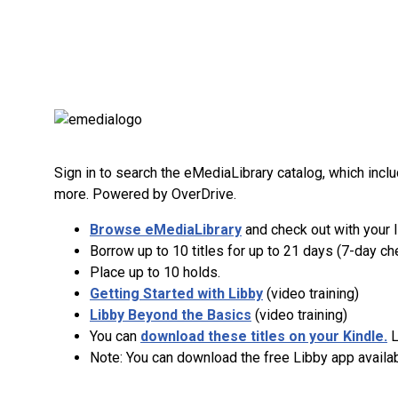
Sign in to search the eMediaLibrary catalog, which in
more. Powered by OverDrive.
Browse eMediaLibrary
and check out with your 
Borrow up to 10 titles for up to 21 days (7-day che
Place up to 10 holds.
Getting Started with Libby
(video training)
Libby Beyond the Basics
(video training)
You can
download these titles on your Kindle.
L
Note: You can download the free Libby app availab