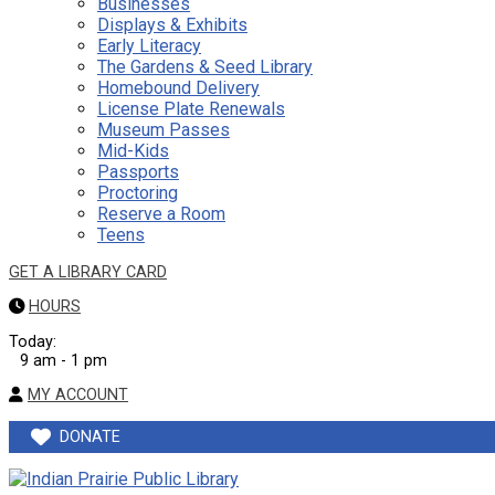
Businesses
Displays & Exhibits
Early Literacy
The Gardens & Seed Library
Homebound Delivery
License Plate Renewals
Museum Passes
Mid-Kids
Passports
Proctoring
Reserve a Room
Teens
GET A LIBRARY CARD
HOURS
Today:
9 am - 1 pm
MY ACCOUNT
DONATE