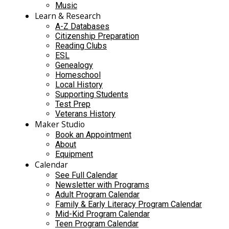
Music
Learn & Research
A-Z Databases
Citizenship Preparation
Reading Clubs
ESL
Genealogy
Homeschool
Local History
Supporting Students
Test Prep
Veterans History
Maker Studio
Book an Appointment
About
Equipment
Calendar
See Full Calendar
Newsletter with Programs
Adult Program Calendar
Family & Early Literacy Program Calendar
Mid-Kid Program Calendar
Teen Program Calendar