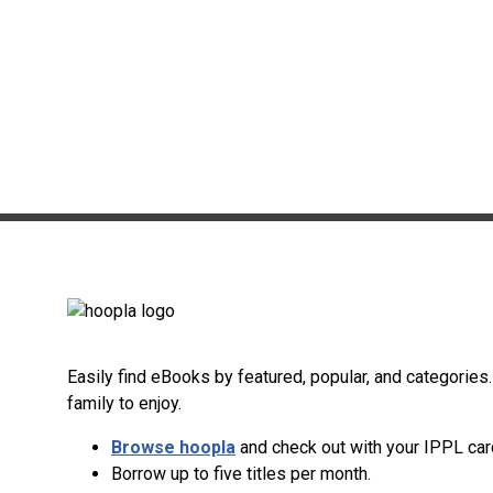
Easily find eBooks by featured, popular, and categorie
family to enjoy.
Browse hoopla
and check out with your IPPL car
Borrow up to five titles per month.