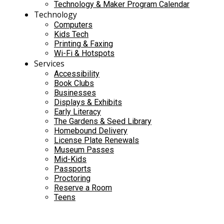
Technology & Maker Program Calendar
Technology
Computers
Kids Tech
Printing & Faxing
Wi-Fi & Hotspots
Services
Accessibility
Book Clubs
Businesses
Displays & Exhibits
Early Literacy
The Gardens & Seed Library
Homebound Delivery
License Plate Renewals
Museum Passes
Mid-Kids
Passports
Proctoring
Reserve a Room
Teens