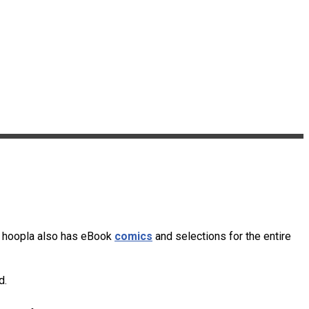
s. hoopla also has eBook
comics
and selections for the entire
d.