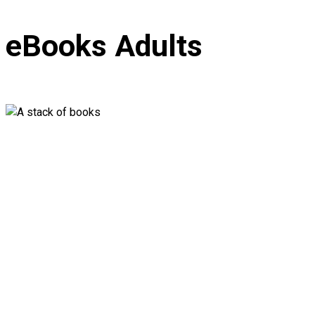
eBooks Adults