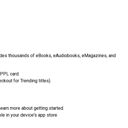
cludes thousands of eBooks, eAudiobooks, eMagazines, and
IPPL card.
ckout for Trending titles).
earn more about getting started.
le in your device's app store.