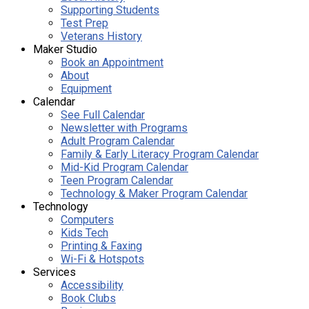
Supporting Students
Test Prep
Veterans History
Maker Studio
Book an Appointment
About
Equipment
Calendar
See Full Calendar
Newsletter with Programs
Adult Program Calendar
Family & Early Literacy Program Calendar
Mid-Kid Program Calendar
Teen Program Calendar
Technology & Maker Program Calendar
Technology
Computers
Kids Tech
Printing & Faxing
Wi-Fi & Hotspots
Services
Accessibility
Book Clubs