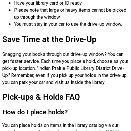
Have your library card or ID ready.
Please note that large or heavy items cannot be picked
up through the window.
You must stay in your car to use the drive-up window.
Save Time at the Drive-Up
Snagging your books through our drive-up window? You can
get faster service. Each time you place a hold, choose as your
pick-up location, "Indian Prairie Public Library District Drive-
Up." Remember, even if you pick up your holds in the drive-up,
you can park your car and visit us inside the library.
Pick-ups & Holds FAQ
How do I place holds?
You can place holds on items in the library catalog via our