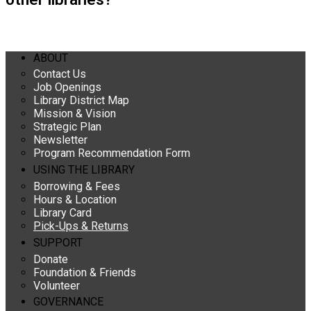
ABOUT
Contact Us
Job Openings
Library District Map
Mission & Vision
Strategic Plan
Newsletter
Program Recommendation Form
USING THE LIBRARY
Borrowing & Fees
Hours & Location
Library Card
Pick-Ups & Returns
SUPPORT
Donate
Foundation & Friends
Volunteer
GOVERNANCE