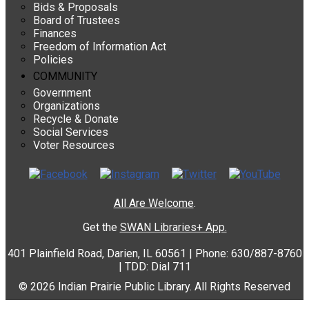
Bids & Proposals
Board of Trustees
Finances
Freedom of Information Act
Policies
COMMUNITY
Government
Organizations
Recycle & Donate
Social Services
Voter Resources
All Are Welcome
.
Get the
SWAN Libraries+ App.
401 Plainfield Road, Darien, IL 60561 | Phone: 630/887-8760
| TDD: Dial 711
© 2026 Indian Prairie Public Library. All Rights Reserved