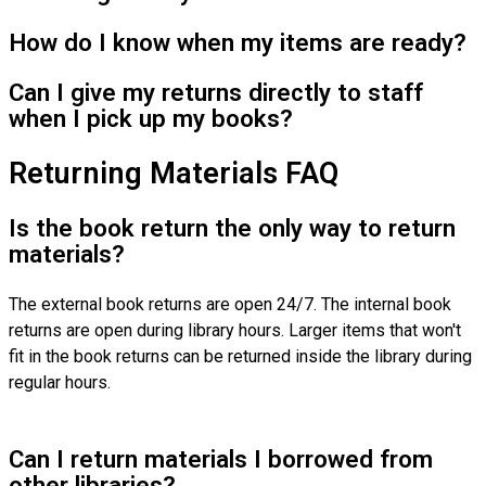
How do I know when my items are ready?
Can I give my returns directly to staff
when I pick up my books?
Returning Materials FAQ
Is the book return the only way to return
materials?
The external book returns are open 24/7. The internal book
returns are open during library hours. Larger items that won't
fit in the book returns can be returned inside the library during
regular hours.
Can I return materials I borrowed from
other libraries?