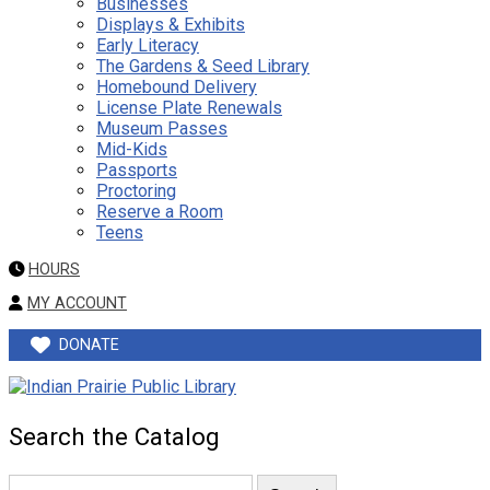
Businesses
Displays & Exhibits
Early Literacy
The Gardens & Seed Library
Homebound Delivery
License Plate Renewals
Museum Passes
Mid-Kids
Passports
Proctoring
Reserve a Room
Teens
HOURS
MY ACCOUNT
DONATE
Search the Catalog