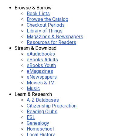
Browse & Borrow
Book Lists
Browse the Catalog
Checkout Periods
Library of Things
Magazines & Newspapers
Resources for Readers
Stream & Download
eAudiobooks
eBooks Adults
eBooks Youth
eMagazines
eNewspapers
Movies & TV
Music
Learn & Research
A-Z Databases
Citizenship Preparation
Reading Clubs
ESL
Genealogy
Homeschool
Local History