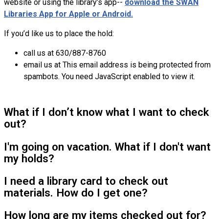
website or using the library’s app--
download the SWAN
Libraries App for Apple or Android.
If you’d like us to place the hold:
call us at 630/887-8760
email us at
This email address is being protected from
spambots. You need JavaScript enabled to view it.
What if I don’t know what I want to check
out?
I'm going on vacation. What if I don't want
my holds?
I need a library card to check out
materials. How do I get one?
How long are my items checked out for?