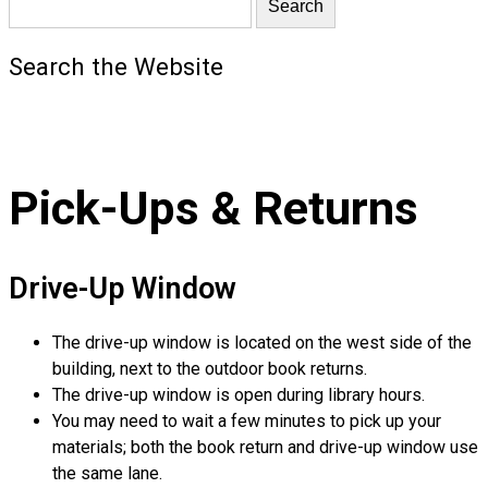
Search the Website
Pick-Ups & Returns
Drive-Up Window
The drive-up window is located on the west side of the
building, next to the outdoor book returns.
The drive-up window is open during library hours.
You may need to wait a few minutes to pick up your
materials; both the book return and drive-up window use
the same lane.