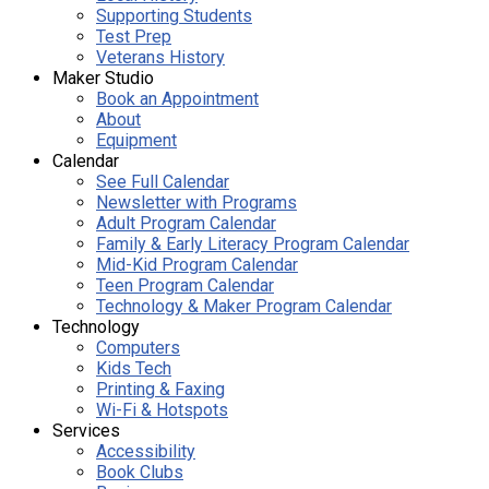
Supporting Students
Test Prep
Veterans History
Maker Studio
Book an Appointment
About
Equipment
Calendar
See Full Calendar
Newsletter with Programs
Adult Program Calendar
Family & Early Literacy Program Calendar
Mid-Kid Program Calendar
Teen Program Calendar
Technology & Maker Program Calendar
Technology
Computers
Kids Tech
Printing & Faxing
Wi-Fi & Hotspots
Services
Accessibility
Book Clubs