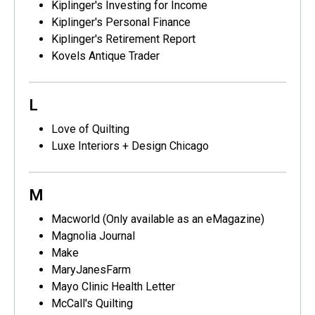
Kiplinger's Investing for Income
Kiplinger's Personal Finance
Kiplinger's Retirement Report
Kovels Antique Trader
L
Love of Quilting
Luxe Interiors + Design Chicago
M
Macworld (Only available as an eMagazine)
Magnolia Journal
Make
MaryJanesFarm
Mayo Clinic Health Letter
McCall's Quilting