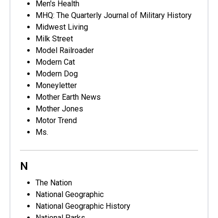
Men's Health
MHQ: The Quarterly Journal of Military History
Midwest Living
Milk Street
Model Railroader
Modern Cat
Modern Dog
Moneyletter
Mother Earth News
Mother Jones
Motor Trend
Ms.
N
The Nation
National Geographic
National Geographic History
National Parks