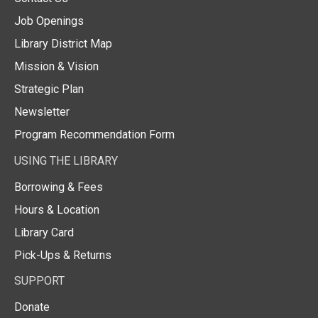
Job Openings
Library District Map
Mission & Vision
Strategic Plan
Newsletter
Program Recommendation Form
USING THE LIBRARY
Borrowing & Fees
Hours & Location
Library Card
Pick-Ups & Returns
SUPPORT
Donate