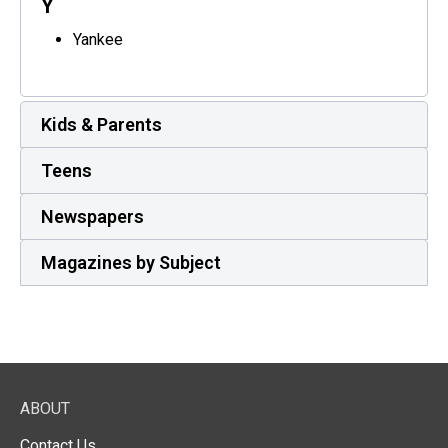
Y
Yankee
Kids & Parents
Teens
Newspapers
Magazines by Subject
ABOUT
Contact Us