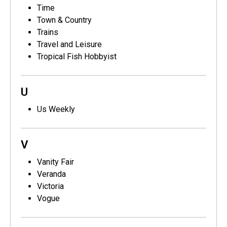
Time
Town & Country
Trains
Travel and Leisure
Tropical Fish Hobbyist
U
Us Weekly
V
Vanity Fair
Veranda
Victoria
Vogue