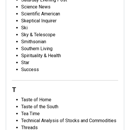
Science News
Scientific American
Skeptical Inquirer
Ski
Sky & Telescope
Smithsonian
Southern Living
Spirituality & Health
Star
Success
T
Taste of Home
Taste of the South
Tea Time
Technical Analysis of Stocks and Commodities
Threads