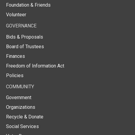
Foundation & Friends
Volunteer
GOVERNANCE
Bids & Proposals
Board of Trustees
Finances
Freedom of Information Act
Policies
COMMUNITY
Government
Organizations
Recycle & Donate
Social Services