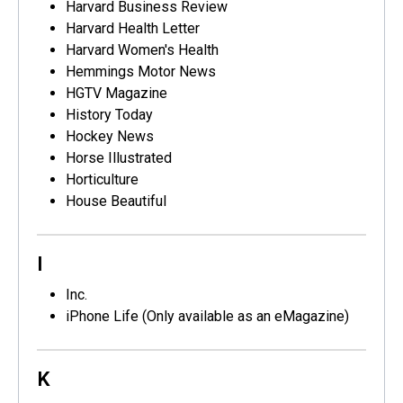
Harvard Business Review
Harvard Health Letter
Harvard Women's Health
Hemmings Motor News
HGTV Magazine
History Today
Hockey News
Horse Illustrated
Horticulture
House Beautiful
I
Inc.
iPhone Life (Only available as an eMagazine)
K