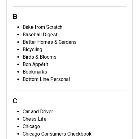
B
Bake from Scratch
Baseball Digest
Better Homes & Gardens
Bicycling
Birds & Blooms
Bon Appétit
Bookmarks
Bottom Line Personal
C
Car and Driver
Chess Life
Chicago
Chicago Consumers Checkbook