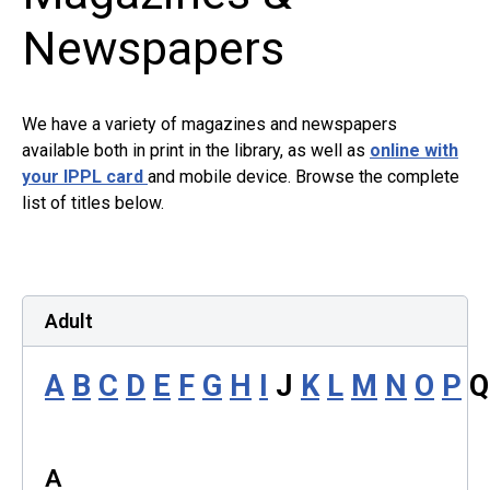
Newspapers
We have a variety of magazines and newspapers
available both in print in the library, as well as
online with
your IPPL card
and mobile device. Browse the complete
list of titles below. ​
Adult
A
B
C
D
E
F
G
H
I
J
K
L
M
N
O
P
A