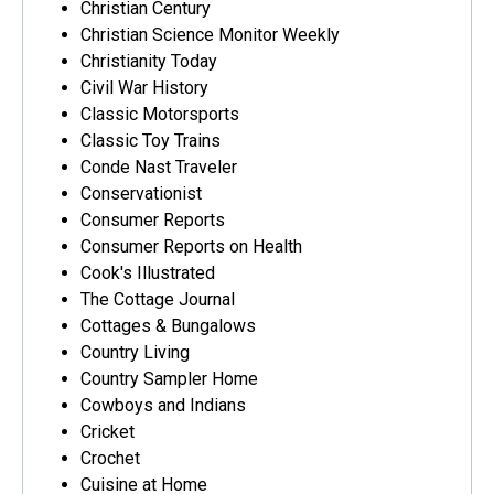
Christian Century
Christian Science Monitor Weekly
Christianity Today
Civil War History
Classic Motorsports
Classic Toy Trains
Conde Nast Traveler
Conservationist
Consumer Reports
Consumer Reports on Health
Cook's Illustrated
The Cottage Journal
Cottages & Bungalows
Country Living
Country Sampler Home
Cowboys and Indians
Cricket
Crochet
Cuisine at Home