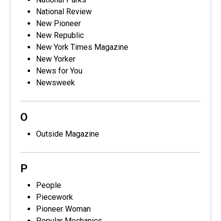
National Review
New Pioneer
New Republic
New York Times Magazine
New Yorker
News for You
Newsweek
O
Outside Magazine
P
People
Piecework
Pioneer Woman
Popular Mechanics