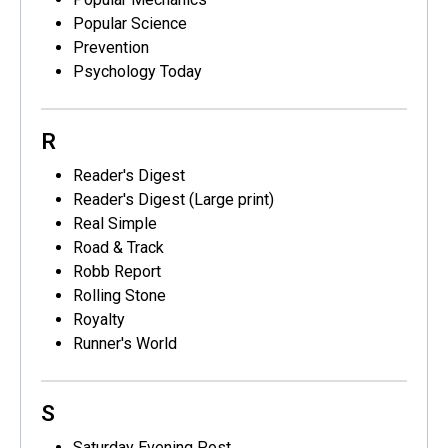
Popular Science
Prevention
Psychology Today
R
Reader's Digest
Reader's Digest (Large print)
Real Simple
Road & Track
Robb Report
Rolling Stone
Royalty
Runner's World
S
Saturday Evening Post