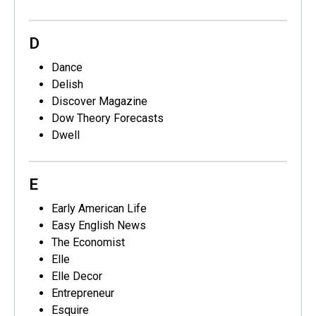
D
Dance
Delish
Discover Magazine
Dow Theory Forecasts
Dwell
E
Early American Life
Easy English News
The Economist
Elle
Elle Decor
Entrepreneur
Esquire