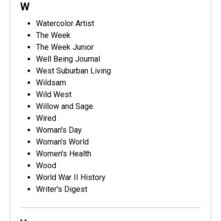
W
Watercolor Artist
The Week
The Week Junior
Well Being Journal
West Suburban Living
Wildsam
Wild West
Willow and Sage
Wired
Woman's Day
Woman's World
Women's Health
Wood
World War II History
Writer's Digest