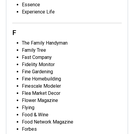
Essence
Experience Life
F
The Family Handyman
Family Tree
Fast Company
Fidelity Monitor
Fine Gardening
Fine Homebuilding
Finescale Modeler
Flea Market Decor
Flower Magazine
Flying
Food & Wine
Food Network Magazine
Forbes