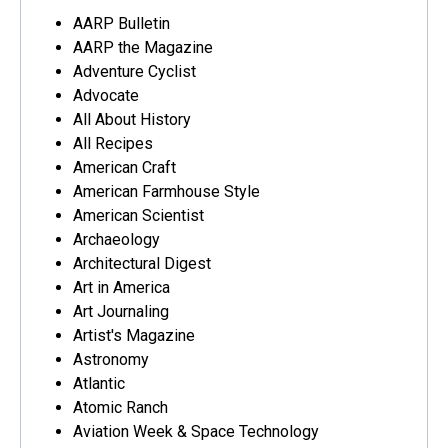
AARP Bulletin
AARP the Magazine
Adventure Cyclist
Advocate
All About History
All Recipes
American Craft
American Farmhouse Style
American Scientist
Archaeology
Architectural Digest
Art in America
Art Journaling
Artist's Magazine
Astronomy
Atlantic
Atomic Ranch
Aviation Week & Space Technology