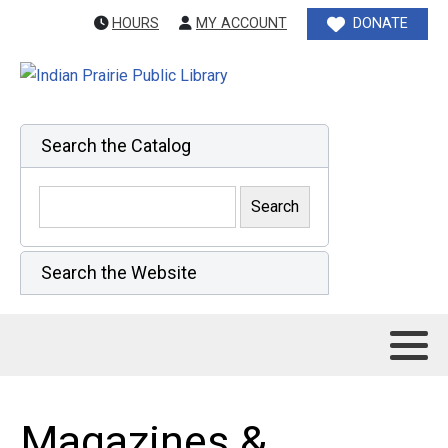
HOURS
MY ACCOUNT
DONATE
Search the Catalog
Search the Website
Magazines &