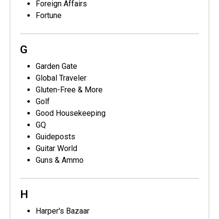
Foreign Affairs
Fortune
G
Garden Gate
Global Traveler
Gluten-Free & More
Golf
Good Housekeeping
GQ
Guideposts
Guitar World
Guns & Ammo
H
Harper's Bazaar