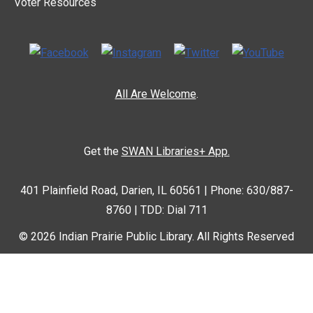
Voter Resources
All Are Welcome
.
Get the
SWAN Libraries+ App.
401 Plainfield Road, Darien, IL 60561 | Phone: 630/887-
8760 | TDD: Dial 711
© 2026 Indian Prairie Public Library. All Rights Reserved