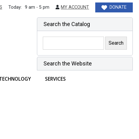
S
Today:
9 am - 5 pm
MY ACCOUNT
DONATE
Search the Catalog
Search the Website
TECHNOLOGY
SERVICES