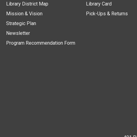
Library District Map
Library Card
Mission & Vision
Pick-Ups & Returns
Strategic Plan
Newsletter
Program Recommendation Form