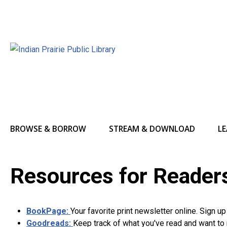
BROWSE & BORROW
STREAM & DOWNLOAD
LE
Resources for Reader
BookPage:
Your favorite print newsletter online. Sign u
Goodreads:
Keep track of what you've read and want to 