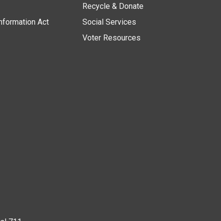
Recycle & Donate
nformation Act
Social Services
Voter Resources