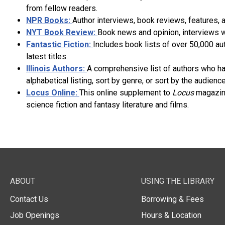
from fellow readers.
NPR Books:
Author interviews, book reviews, features, a
NYT Book Review:
Book news and opinion, interviews wi
Fantastic Fiction:
Includes book lists of over 50,000 au
latest titles.
Illinois Authors:
A comprehensive list of authors who have
alphabetical listing, sort by genre, or sort by the audience
Locus Online:
This online supplement to
Locus
magazine
science fiction and fantasy literature and films.
ABOUT
USING THE LIBRARY
Contact Us
Borrowing & Fees
Job Openings
Hours & Location