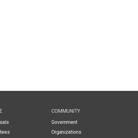
E
COMMUNITY
sals
Government
stees
Organizations