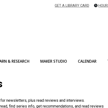
GET A LIBRARY CARD
HOUR
ARN & RESEARCH
MAKER STUDIO
CALENDAR
s
p for newsletters, plus read reviews and interviews.
read, find series info, get recommendations, and read reviews