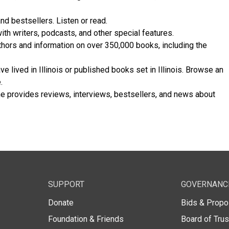
nd bestsellers. Listen or read.
th writers, podcasts, and other special features.
thors and information on over 350,000 books, including the
 lived in Illinois or published books set in Illinois. Browse an
.
 provides reviews, interviews, bestsellers, and news about
SUPPORT
GOVERNANC
Donate
Bids & Propo
Foundation & Friends
Board of Tru