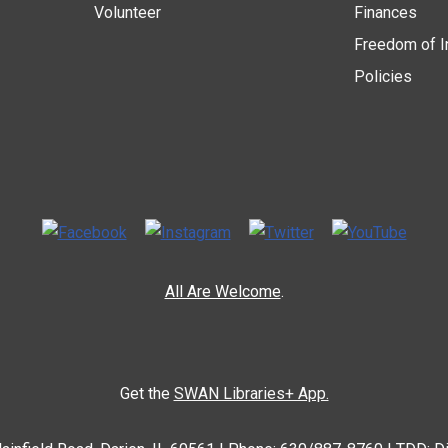
Volunteer
Finances
Freedom of I
Policies
All Are Welcome
.
Get the
SWAN Libraries+ App.