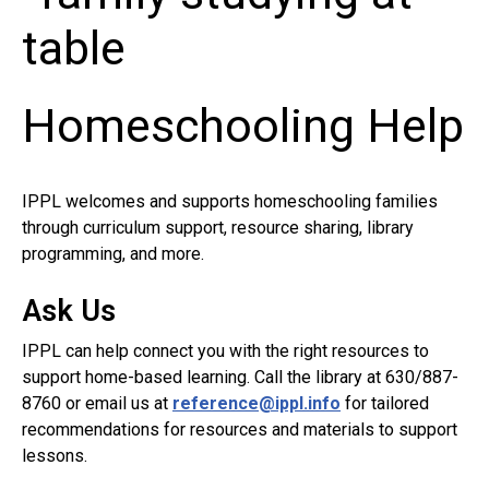
Homeschooling Help
IPPL welcomes and supports homeschooling families
through curriculum support, resource sharing, library
programming, and more.
Ask Us
IPPL can help connect you with the right resources to
support home-based learning. Call the library at 630/887-
8760 or email us at
reference@ippl.info
for tailored
recommendations for resources and materials to support
lessons.