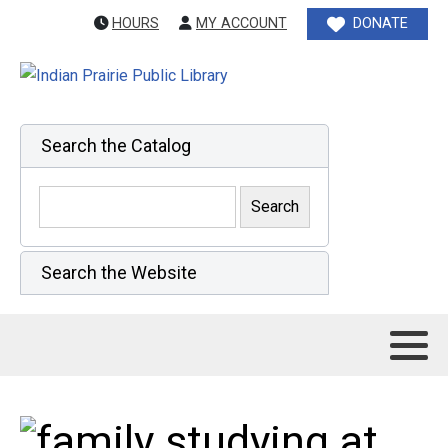
HOURS
MY ACCOUNT
DONATE
Search the Catalog
Search the Website