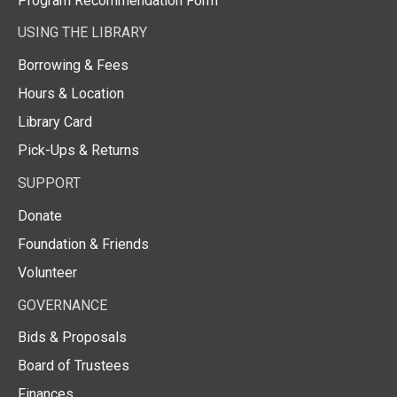
Program Recommendation Form
USING THE LIBRARY
Borrowing & Fees
Hours & Location
Library Card
Pick-Ups & Returns
SUPPORT
Donate
Foundation & Friends
Volunteer
GOVERNANCE
Bids & Proposals
Board of Trustees
Finances