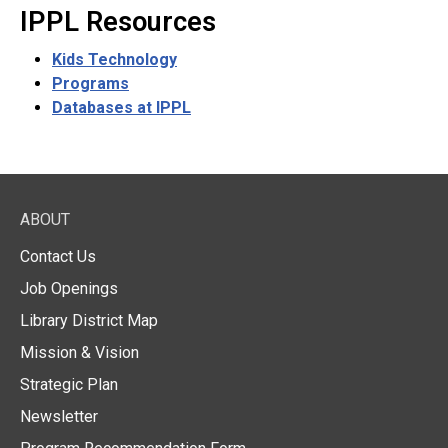
IPPL Resources
Kids Technology
Programs
Databases at IPPL
ABOUT
Contact Us
Job Openings
Library District Map
Mission & Vision
Strategic Plan
Newsletter