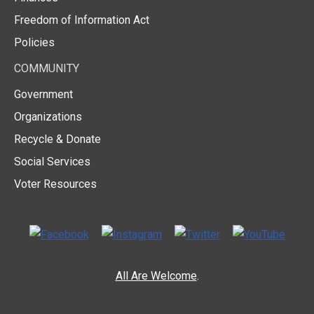
Freedom of Information Act
Policies
COMMUNITY
Government
Organizations
Recycle & Donate
Social Services
Voter Resources
All Are Welcome
.