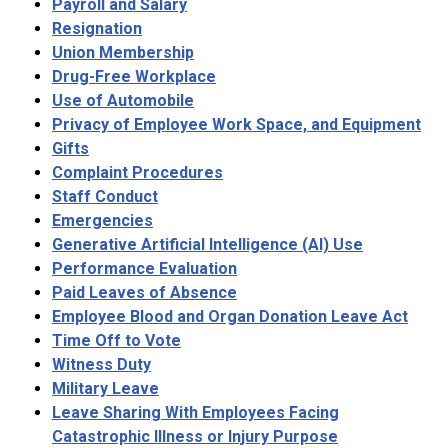
Payroll and Salary
Resignation
Union Membership
Drug-Free Workplace
Use of Automobile
Privacy of Employee Work Space, and Equipment
Gifts
Complaint Procedures
Staff Conduct
Emergencies
Generative Artificial Intelligence (AI) Use
Performance Evaluation
Paid Leaves of Absence
Employee Blood and Organ Donation Leave Act
Time Off to Vote
Witness Duty
Military Leave
Leave Sharing With Employees Facing
Catastrophic Illness or Injury Purpose