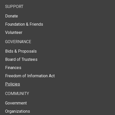
SUPPORT
Donate
Foundation & Friends
Volunteer
GOVERNANCE
Bids & Proposals
Board of Trustees
Finances
Freedom of Information Act
Policies
COMMUNITY
Government
Organizations