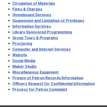
Circulation of Materials
Fines & Charges
Homebound Services
Suspension and Limitation of Privileges
Information Services
Library Sponsored Programming
Group Tours & Programs
Proctoring
Computer and Internet Services
Website
Social Media
Maker Studio
Miscellaneous Equipment
Privacy of Patron Records/Information
Officers Request for Confidential Information
Process for Patron Complaint