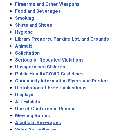
Firearms and Other Weapons
Food and Beverages
Smoking
Shirts and Shoes
Hygiene
Library Property, Parking Lot, and Grounds
Animals
Solicitation
Serious or Repeated Violations
Unsupervised Children
Public Health/COVID Guidelines
Community Information Flyers and Posters
Distribution of Free Publications
Displays
Art Exhibits
Use of Conference Rooms
Meeting Rooms
Alcoholic Beverages
Video Surveillance