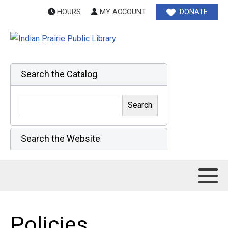
HOURS
MY ACCOUNT
DONATE
Search the Catalog
Search the Website
Policies