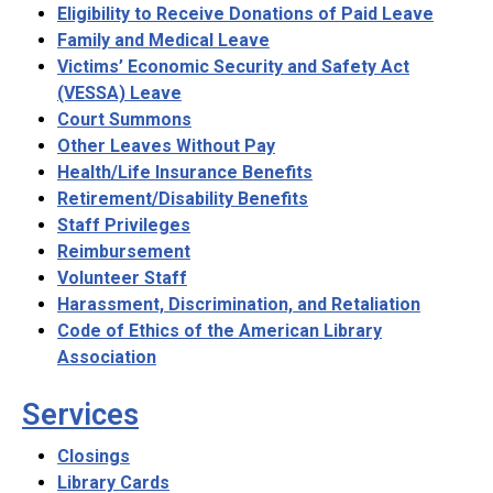
Eligibility to Receive Donations of Paid Leave
Family and Medical Leave
Victims’ Economic Security and Safety Act
(VESSA) Leave
Court Summons
Other Leaves Without Pay
Health/Life Insurance Benefits
Retirement/Disability Benefits
Staff Privileges
Reimbursement
Volunteer Staff
Harassment, Discrimination, and Retaliation
Code of Ethics of the American Library
Association
Services
Closings
Library Cards