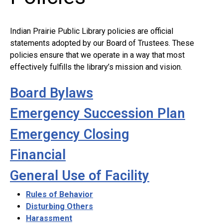
Indian Prairie Public Library policies are official
statements adopted by our Board of Trustees. These
policies ensure that we operate in a way that most
effectively fulfills the library’s mission and vision.
Board Bylaws
Emergency Succession Plan
Emergency Closing
Financial
General Use of Facility
Rules of Behavior
Disturbing Others
Harassment