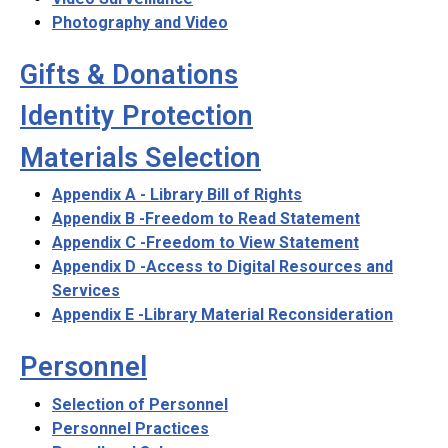
Photography and Video
Gifts & Donations
Identity Protection
Materials Selection
Appendix A - Library Bill of Rights
Appendix B -Freedom to Read Statement
Appendix C -Freedom to View Statement
Appendix D -Access to Digital Resources and
Services
Appendix E -Library Material Reconsideration
Personnel
Selection of Personnel
Personnel Practices