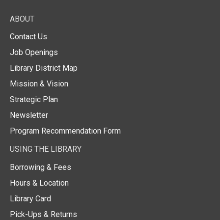
ABOUT
Contact Us
Job Openings
Library District Map
Mission & Vision
Strategic Plan
Newsletter
Program Recommendation Form
USING THE LIBRARY
Borrowing & Fees
Hours & Location
Library Card
Pick-Ups & Returns