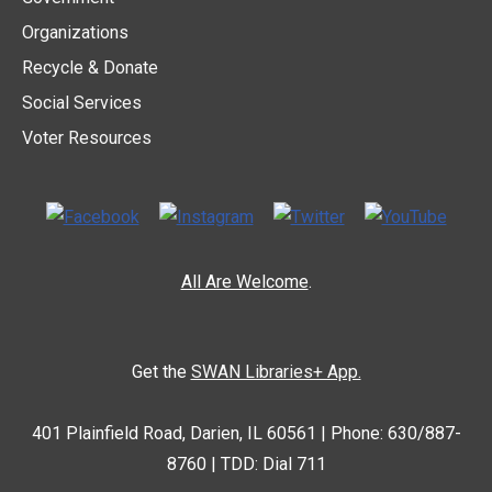
Organizations
Recycle & Donate
Social Services
Voter Resources
All Are Welcome
.
Get the
SWAN Libraries+ App.
401 Plainfield Road, Darien, IL 60561 | Phone: 630/887-
8760 | TDD: Dial 711