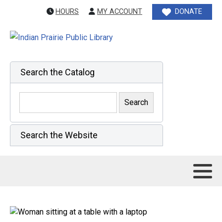
HOURS
MY ACCOUNT
DONATE
Search the Catalog
Search the Website