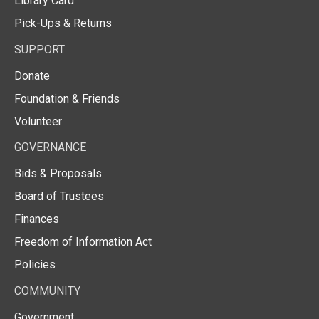
Library Card
Pick-Ups & Returns
SUPPORT
Donate
Foundation & Friends
Volunteer
GOVERNANCE
Bids & Proposals
Board of Trustees
Finances
Freedom of Information Act
Policies
COMMUNITY
Government