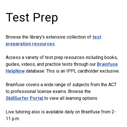
Test Prep
Browse the library's extensive collection of
test
preparation resources
.
Access a variety of test prep resources including books,
guides, videos, and practice tests through our
Brainfuse
HelpNow
database. This is an IPPL cardholder exclusive.
Brainfuse covers a wide range of subjects from the ACT
to professional license exams. Browse the
SkillSurfer
Portal
to
view all learning options.
Live tutoring also is available daily on Brainfuse from 2-
11 p.m.