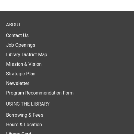
ABOUT
Contact Us
Job Openings
Library District Map
Mission & Vision
Strategic Plan
Newsletter
Program Recommendation Form
USING THE LIBRARY
Borrowing & Fees
Hours & Location