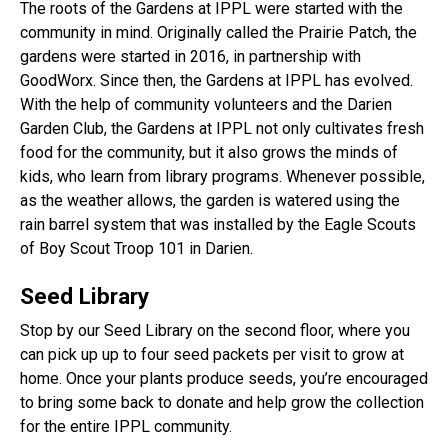
The roots of the Gardens at IPPL were started with the
community in mind. Originally called the Prairie Patch, the
gardens were started in 2016, in partnership with
GoodWorx. Since then, the Gardens at IPPL has evolved.
With the help of community volunteers and the Darien
Garden Club, the Gardens at IPPL not only cultivates fresh
food for the community, but it also grows the minds of
kids, who learn from library programs. Whenever possible,
as the weather allows, the garden is watered using the
rain barrel system that was installed by the Eagle Scouts
of Boy Scout Troop 101 in Darien.
Seed Library
Stop by our Seed Library on the second floor, where you
can pick up up to four seed packets per visit to grow at
home. Once your plants produce seeds, you’re encouraged
to bring some back to donate and help grow the collection
for the entire IPPL community.