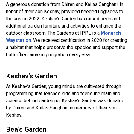
A generous donation from Dhiren and Kailas Sanghani, in
honor of their son Keshav, provided needed upgrades to
the area in 2022. Keshav’s Garden has raised beds and
additional garden furniture and activities to enhance the
outdoor classroom. The Gardens at IPPL is a
Monarch
Waystation
. We received certification in 2020 for creating
a habitat that helps preserve the species and support the
butterflies' amazing migration every year.
Keshav’s Garden
At Keshav’s Garden, young minds are cultivated through
programming that teaches kids and teens the math and
science behind gardening. Keshav’s Garden was donated
by Dhiren and Kailas Sanghani in memory of their son,
Keshav.
Bea’s Garden