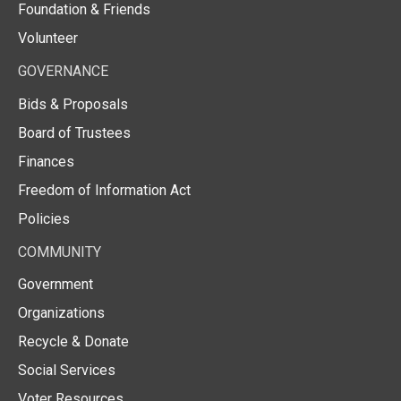
Foundation & Friends
Volunteer
GOVERNANCE
Bids & Proposals
Board of Trustees
Finances
Freedom of Information Act
Policies
COMMUNITY
Government
Organizations
Recycle & Donate
Social Services
Voter Resources