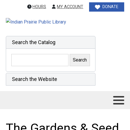
HOURS
MY ACCOUNT
DONATE
Search the Catalog
Search the Website
The Gardens & Seed