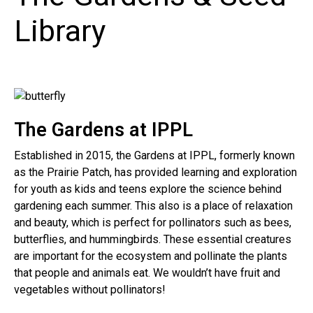
Library
The Gardens at IPPL
Established in 2015, the Gardens at IPPL, formerly known
as the Prairie Patch, has provided learning and exploration
for youth as kids and teens explore the science behind
gardening each summer. This also is a place of relaxation
and beauty, which is perfect for pollinators such as bees,
butterflies, and hummingbirds. These essential creatures
are important for the ecosystem and pollinate the plants
that people and animals eat. We wouldn’t have fruit and
vegetables without pollinators!