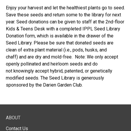
Enjoy your harvest and let the healthiest plants go to seed.
Save these seeds and return some to the library for next
year. Seed donations can be given to staff at the 2nd-floor
Kids & Teens Desk with a completed IPPL Seed Library
Donation form, which is available in the drawer of the
Seed Library. Please be sure that donated seeds are
clean of extra plant material (i.e., pods, husks, and
chaff) and are dry and mold-free. Note: We only accept
openly pollinated and heirloom seeds and do
not knowingly accept hybrid, patented, or genetically
modified seeds. The Seed Library is generously
sponsored by the Darien Garden Club.
ABOUT
Contact Us