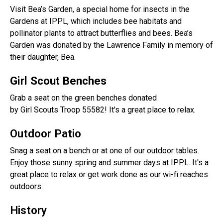
Visit Bea’s Garden, a special home for insects in the
Gardens at IPPL, which includes bee habitats and
pollinator plants to attract butterflies and bees. Bea’s
Garden was donated by the Lawrence Family in memory of
their daughter, Bea.
Girl Scout Benches
Grab a seat on the green benches donated
by Girl Scouts Troop 55582! It's a great place to relax.
Outdoor Patio
Snag a seat on a bench or at one of our outdoor tables.
Enjoy those sunny spring and summer days at IPPL. It's a
great place to relax or get work done as our wi-fi reaches
outdoors.
History