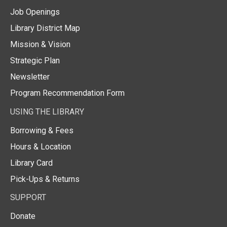
Job Openings
Library District Map
Mission & Vision
Strategic Plan
Newsletter
Program Recommendation Form
USING THE LIBRARY
Borrowing & Fees
Hours & Location
Library Card
Pick-Ups & Returns
SUPPORT
Donate