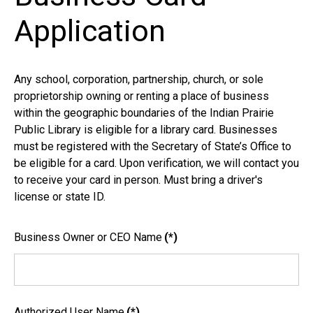
Application
Any school, corporation, partnership, church, or sole
proprietorship owning or renting a place of business
within the geographic boundaries of the Indian Prairie
Public Library is eligible for a library card. Businesses
must be registered with the Secretary of State’s Office to
be eligible for a card. Upon verification, we will contact you
to receive your card in person. Must bring a driver's
license or state ID.
Business Owner or CEO Name
(*)
Authorized User Name
(*)