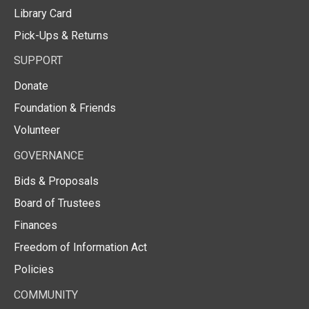
Library Card
Pick-Ups & Returns
SUPPORT
Donate
Foundation & Friends
Volunteer
GOVERNANCE
Bids & Proposals
Board of Trustees
Finances
Freedom of Information Act
Policies
COMMUNITY