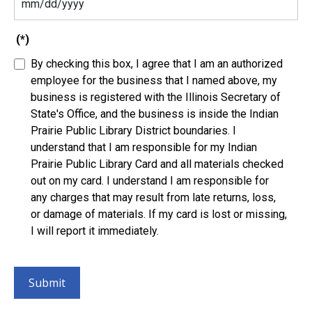
(*)
By checking this box, I agree that I am an authorized
employee for the business that I named above, my
business is registered with the Illinois Secretary of
State's Office, and the business is inside the Indian
Prairie Public Library District boundaries. I
understand that I am responsible for my Indian
Prairie Public Library Card and all materials checked
out on my card. I understand I am responsible for
any charges that may result from late returns, loss,
or damage of materials. If my card is lost or missing,
I will report it immediately.
Submit