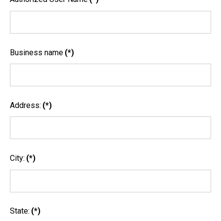
Business name
(*)
Address:
(*)
City:
(*)
State:
(*)