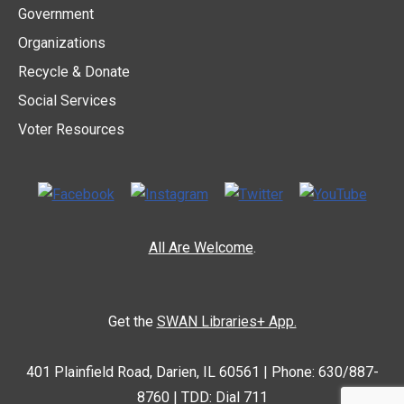
Government
Organizations
Recycle & Donate
Social Services
Voter Resources
All Are Welcome
.
Get the
SWAN Libraries+ App.
401 Plainfield Road, Darien, IL 60561 | Phone: 630/887-
8760 | TDD: Dial 711