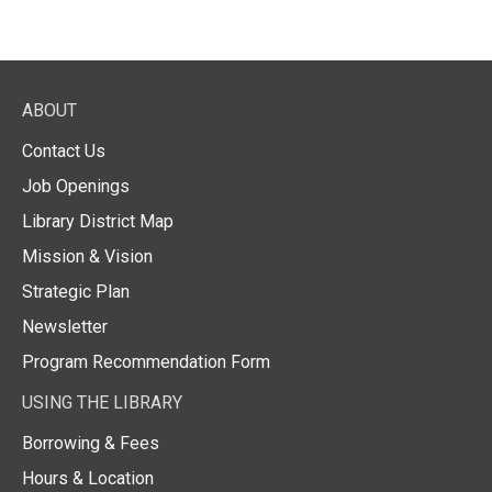
ABOUT
Contact Us
Job Openings
Library District Map
Mission & Vision
Strategic Plan
Newsletter
Program Recommendation Form
USING THE LIBRARY
Borrowing & Fees
Hours & Location