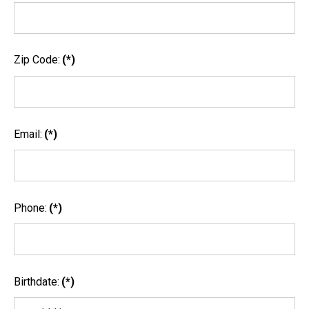
Zip Code:
(*)
Email:
(*)
Phone:
(*)
Birthdate:
(*)