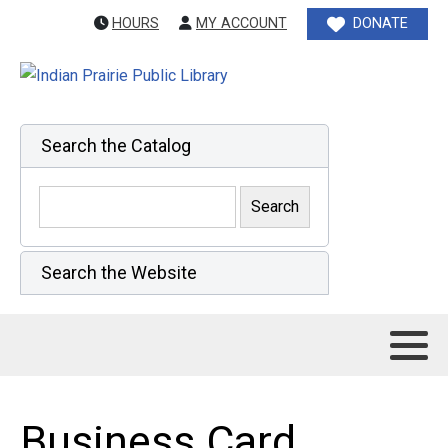
HOURS
MY ACCOUNT
DONATE
Search the Catalog
Search the Website
Business Card